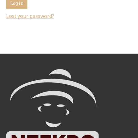
Log in
Lost your password?