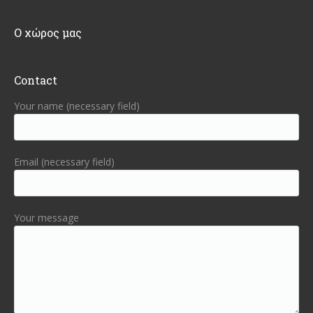
Ο χώρος μας
Contact
Your name (necessary field)
Email (necessary field)
Your message