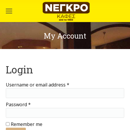
My Account
Login
Username or email address
*
Password
*
Remember me