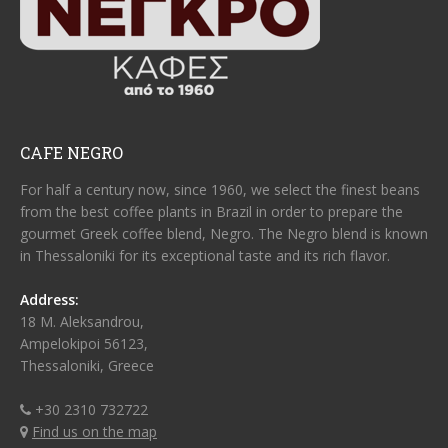
CAFE NEGRO
For half a century now, since 1960, we select the finest beans
from the best coffee plants in Brazil in order to prepare the
gourmet Greek coffee blend, Negro. The Negro blend is known
in Thessaloniki for its exceptional taste and its rich flavor.
Address:
18 M. Aleksandrou,
Ampelokipoi 56123,
Thessaloniki, Greece
+30 2310 732722
Find us on the map