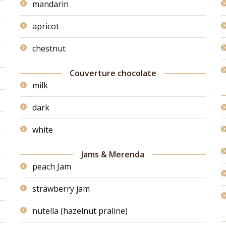
mandarin
apricot
chestnut
Couverture chocolate
milk
dark
white
Jams & Merenda
peach Jam
strawberry jam
nutella (hazelnut praline)