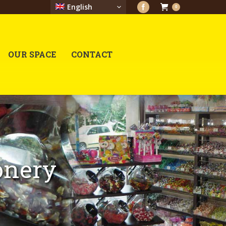
English
0
OUR SPACE
CONTACT
onery