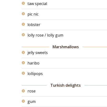
taw special
pic nic
lobster
lolly rose / lolly gum
Marshmallows
jelly sweets
haribo
lollipops
Turkish delights
rose
gum