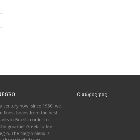
NEGRO
Ο χώρος μας
 a century now, since 1960, we
he finest beans from the best
ants in Brazil in order to
the gourmet Greek coffee
egro. The Negro blend is