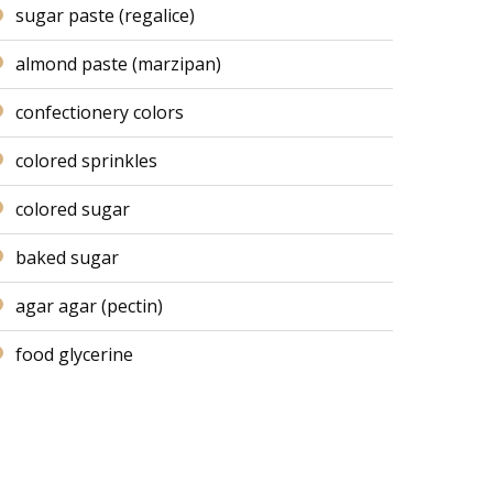
sugar paste (regalice)
almond paste (marzipan)
confectionery colors
colored sprinkles
colored sugar
baked sugar
agar agar (pectin)
food glycerine