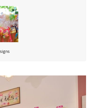
esigns