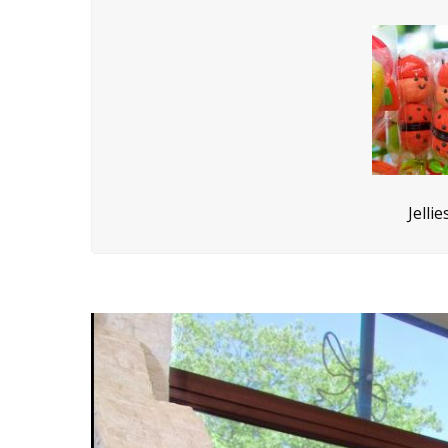
Jelli