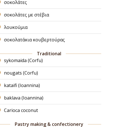
σοκολάτες
σοκολάτες με στέβια
λουκούμια
σοκολατάκια κουβερτούρας
Traditional
sykomaida (Corfu)
nougats (Corfu)
kataifi (Ioannina)
baklava (Ioannina)
Carioca coconut
Pastry making & confectionery