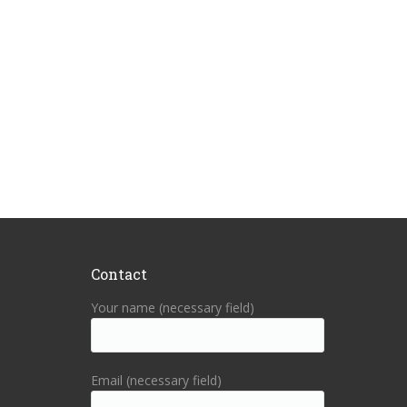
Contact
Your name (necessary field)
Email (necessary field)