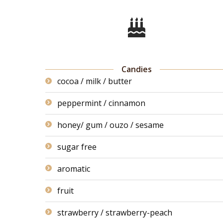
Candies
cocoa / milk / butter
peppermint / cinnamon
honey/ gum / ouzo / sesame
sugar free
aromatic
fruit
strawberry / strawberry-peach