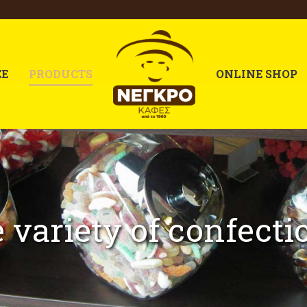
EE
PRODUCTS
ONLINE SHOP
 variety of confecti