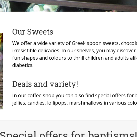
Our Sweets
We offer a wide variety of Greek spoon sweets, chocola
irresistible delicacies. In our shelves, you may discover 
fun shapes and colours to thrill children and adults ali
diabetics.
Deals and variety!
In our coffee shop you can also find special offers for
jellies, candies, lollipops, marshmallows in various col
Special offers for baptisms