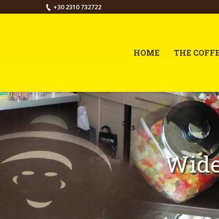
+30 2310 732722
HOME
THE COFF
Wide