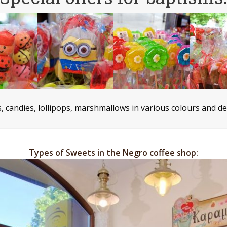
es, candies, lollipops, marshmallows in various colours and d
Types of Sweets in the Negro coffee shop: