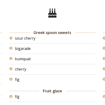
Greek spoon sweets
sour cherry
bigarade
kumquat
cherry
fig
Fruit glaze
fig