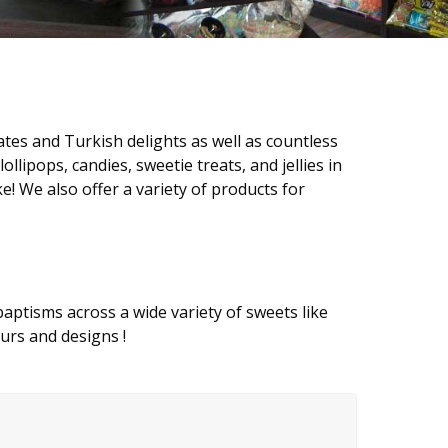
tes and Turkish delights as well as countless
lollipops, candies, sweetie treats, and jellies in
ke! We also offer a variety of products for
 baptisms across a wide variety of sweets like
ours and designs !
!