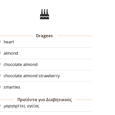
Dragees
heart
almond
chocolate almond
chocolate almond strawberry
smarties
Προϊόντα για Διαβητικούς
μαργαρίτες υγείας