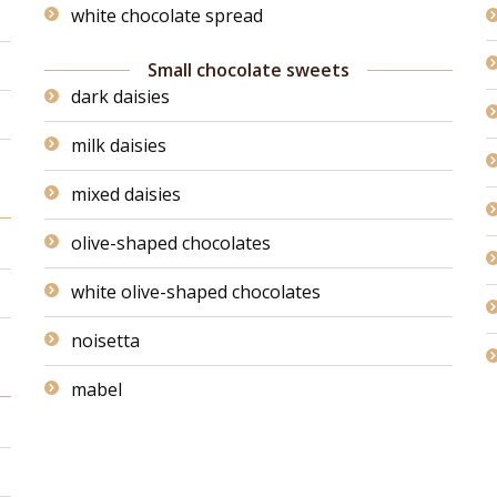
white chocolate spread
Small chocolate sweets
dark daisies
milk daisies
mixed daisies
olive-shaped chocolates
white olive-shaped chocolates
noisetta
mabel