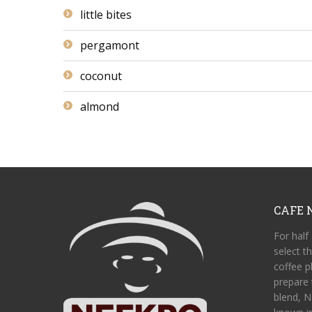
little bites
pergamont
coconut
almond
CAFE 
For half
select t
coffee pl
prepare 
blend, N