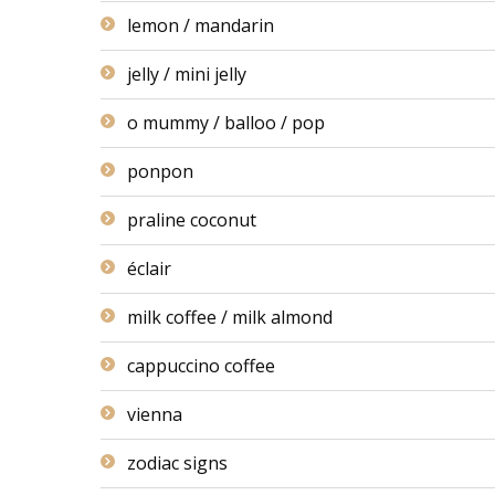
lemon / mandarin
jelly / mini jelly
o mummy / balloo / pop
ponpon
praline coconut
éclair
milk coffee / milk almond
cappuccino coffee
vienna
zodiac signs